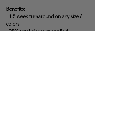
Benefits:
- 1.5 week turnaround on any size /
colors
- 25% total discount applied
- Increased work range (80 miles)
- Scheduling priority
- Bulk job discounts available
Questions?
Reach out to Ethan Brown (general
manager) at
573-783-1355
Ext. 2 for
any questions or concerns.
Contact Info
Office - Sales + Scheduling
573-783-1355
Ext. 1
Ethan Brown - General Manager
573-783-1355
Ext. 2
Chris
Brown
- Owner
573-783-1355
Ext. 3