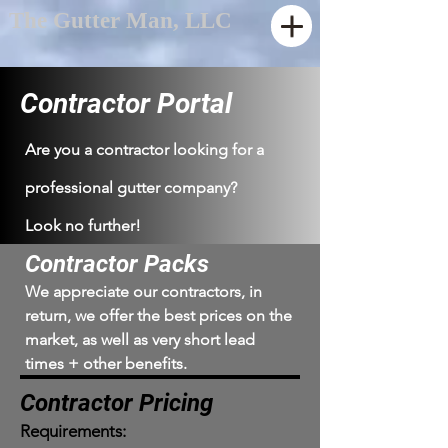
The Gutter Man, LLC
Contractor Portal
Are you a contractor looking for a
professional gutter company?
Look no further!
Contractor Packs
We appreciate our contractors, in
return, we offer the best prices on the
market, as well as very short lead
times + other benefits.
Contractor Pricing
Requirements: