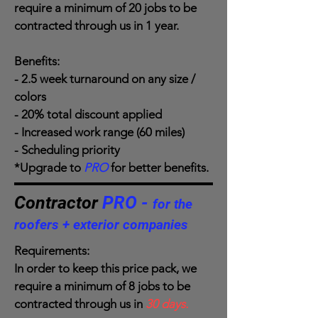
require a minimum of 20 jobs to be
contracted through us in 1 year.
Benefits:
- 2.5 week turnaround on any size /
colors
- 20% total discount applied
- Increased work range (60 miles)
- Scheduling priority
*Upgrade to
PRO
for better benefits.
Contractor
PRO -
for the
roofers + exterior companies
Requirements:
In order to keep this price pack, we
require a minimum of 8 jobs to be
contracted through us in
30 days.