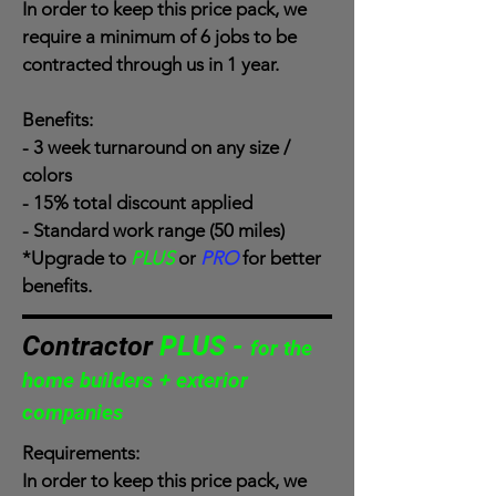
In order to keep this price pack, we
require a minimum of 6 jobs to be
contracted through us in 1 year.
Benefits:
- 3 week turnaround on any size /
colors
- 15% total discount applied
- Standard work range (50 miles)
*Upgrade to
PLUS
or
PRO
for better
benefits.
Contractor
PLUS -
for the
home builders + exterior
companies
Requirements:
In order to keep this price pack, we